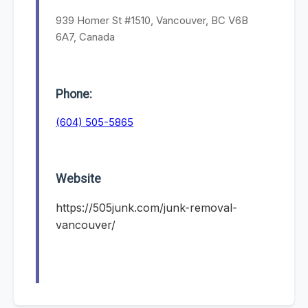
939 Homer St #1510, Vancouver, BC V6B
6A7, Canada
Phone:
(604) 505-5865
Website
https://505junk.com/junk-removal-
vancouver/