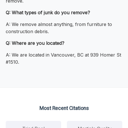
remove.
Q: What types of junk do you remove?
A: We remove almost anything, from furniture to
construction debris.
Q: Where are you located?
A: We are located in Vancouver, BC at 939 Homer St
#1510.
Most Recent Citations