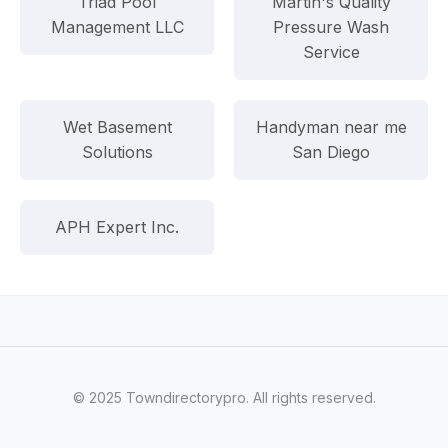
Triad Pool
Martin's Quality
Management LLC
Pressure Wash
Service
Wet Basement
Handyman near me
Solutions
San Diego
APH Expert Inc.
© 2025 Towndirectorypro. All rights reserved.