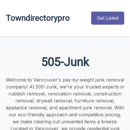
Towndirectorypro
Get Listed
505-Junk
Welcome to Vancouver's pay-by-weight junk removal
company! At 505-Junk, we're your trusted experts in
rubbish removal, renovation removal, construction
removal, drywall removal, furniture removal,
appliance removal, and apartment junk removal. With
our eco-friendly approach and competitive pricing,
we make clearing out unwanted items a breeze.
Located in Vancouver, we provide residential junk