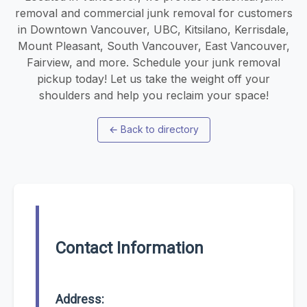
removal and commercial junk removal for customers
in Downtown Vancouver, UBC, Kitsilano, Kerrisdale,
Mount Pleasant, South Vancouver, East Vancouver,
Fairview, and more. Schedule your junk removal
pickup today! Let us take the weight off your
shoulders and help you reclaim your space!
←
Back to directory
Contact Information
Address: