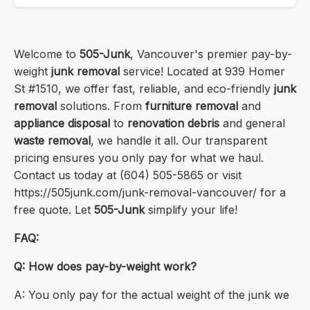
Welcome to
505-Junk
, Vancouver's premier pay-by-
weight
junk removal
service! Located at 939 Homer
St #1510, we offer fast, reliable, and eco-friendly
junk
removal
solutions. From
furniture removal
and
appliance disposal
to
renovation debris
and general
waste removal
, we handle it all. Our transparent
pricing ensures you only pay for what we haul.
Contact us today at (604) 505-5865 or visit
https://505junk.com/junk-removal-vancouver/ for a
free quote. Let
505-Junk
simplify your life!
FAQ:
Q: How does pay-by-weight work?
A: You only pay for the actual weight of the junk we