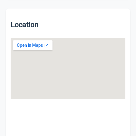
Location