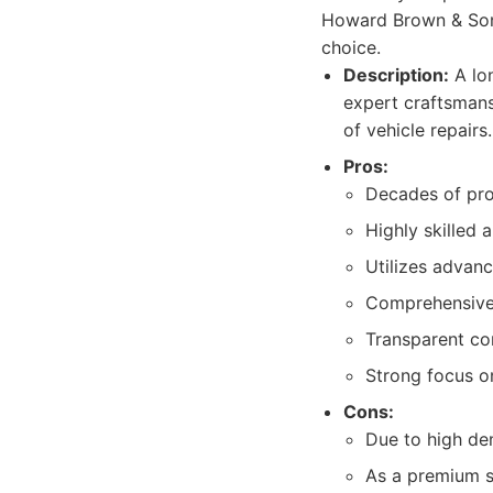
Howard Brown & Son
choice.
Description:
A lo
expert craftsmans
of vehicle repairs.
Pros:
Decades of pro
Highly skilled 
Utilizes advan
Comprehensive s
Transparent co
Strong focus o
Cons:
Due to high de
As a premium se