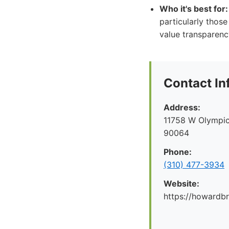
Who it's best for:
particularly those
value transparenc
Contact In
Address:
11758 W Olympic
90064
Phone:
(310) 477-3934
Website:
https://howard