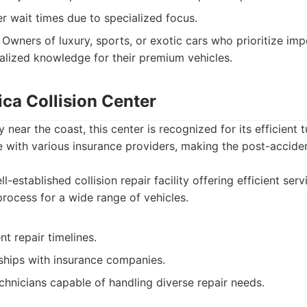
r wait times due to specialized focus.
Owners of luxury, sports, or exotic cars who prioritize im
ialized knowledge for their premium vehicles.
ca Collision Center
 near the coast, this center is recognized for its efficient
e with various insurance providers, making the post-accid
l-established collision repair facility offering efficient se
process for a wide range of vehicles.
nt repair timelines.
nships with insurance companies.
hnicians capable of handling diverse repair needs.