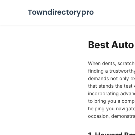
Towndirectorypro
Best Auto
When dents, scratche
finding a trustworth
demands not only ex
that stands the test
incorporating advan
to bring you a comp
helping you navigate
occasion, demonstra