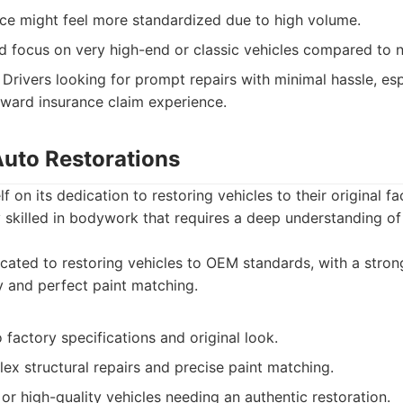
ce might feel more standardized due to high volume.
ed focus on very high-end or classic vehicles compared to 
Drivers looking for prompt repairs with minimal hassle, es
rward insurance claim experience.
Auto Restorations
lf on its dedication to restoring vehicles to their original fa
y skilled in bodywork that requires a deep understanding of
ated to restoring vehicles to OEM standards, with a stro
ty and perfect paint matching.
actory specifications and original look.
lex structural repairs and precise paint matching.
or high-quality vehicles needing an authentic restoration.