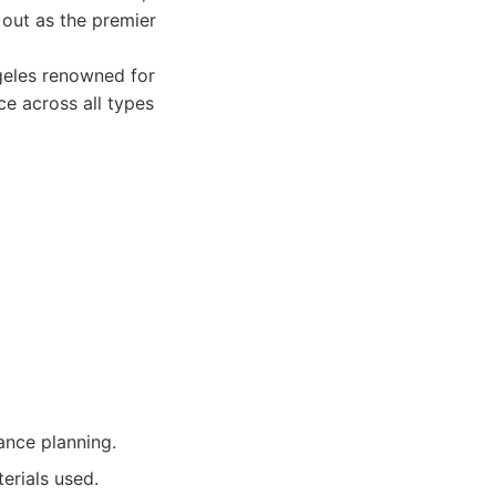
out as the premier
geles renowned for
e across all types
nce planning.
erials used.