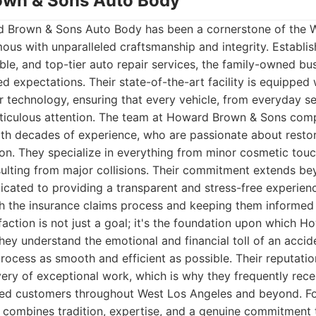
own & Sons Auto Body
 Brown & Sons Auto Body has been a cornerstone of the 
s with unparalleled craftsmanship and integrity. Establish
able, and top-tier auto repair services, the family-owned bu
 expectations. Their state-of-the-art facility is equipped w
r technology, ensuring that every vehicle, from everyday s
ticulous attention. The team at Howard Brown & Sons compr
th decades of experience, who are passionate about restori
ion. They specialize in everything from minor cosmetic to
esulting from major collisions. Their commitment extends be
dicated to providing a transparent and stress-free experienc
h the insurance claims process and keeping them informed 
action is not just a goal; it's the foundation upon which 
They understand the emotional and financial toll of an accid
ocess as smooth and efficient as possible. Their reputatio
ivery of exceptional work, which is why they frequently rec
sfied customers throughout West Los Angeles and beyond. F
 combines tradition, expertise, and a genuine commitment 