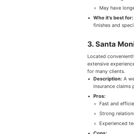
May have longe
Who it's best for:
finishes and spec
3. Santa Moni
Located conveniently
extensive experienc
for many clients.
Description:
A wel
insurance claims 
Pros:
Fast and efficie
Strong relatio
Experienced tec
Cons: