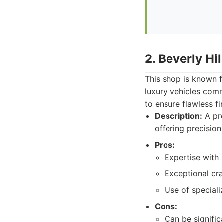
2. Beverly Hi
This shop is known fo
luxury vehicles comm
to ensure flawless fi
Description:
A pre
offering precision
Pros:
Expertise with 
Exceptional cr
Use of speciali
Cons:
Can be signifi