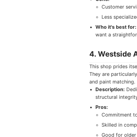
Customer servi
Less specializ
Who it's best for:
want a straightfo
4. Westside 
This shop prides itse
They are particularl
and paint matching.
Description:
Dedic
structural integri
Pros:
Commitment to f
Skilled in comp
Good for older 