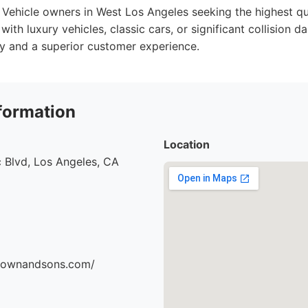
Vehicle owners in West Los Angeles seeking the highest qua
 with luxury vehicles, classic cars, or significant collision
y and a superior customer experience.
formation
Location
 Blvd, Los Angeles, CA
brownandsons.com/