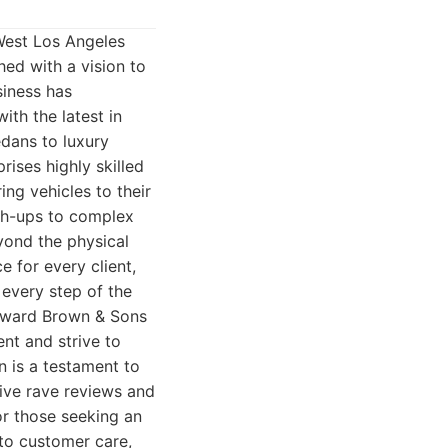
West Los Angeles
ed with a vision to
siness has
ith the latest in
edans to luxury
ises highly skilled
ng vehicles to their
uch-ups to complex
yond the physical
e for every client,
every step of the
Howard Brown & Sons
ent and strive to
n is a testament to
eive rave reviews and
or those seeking an
to customer care,