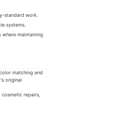
ry-standard work.
cle systems.
rs where maintaining
 color matching and
's original
d cosmetic repairs,