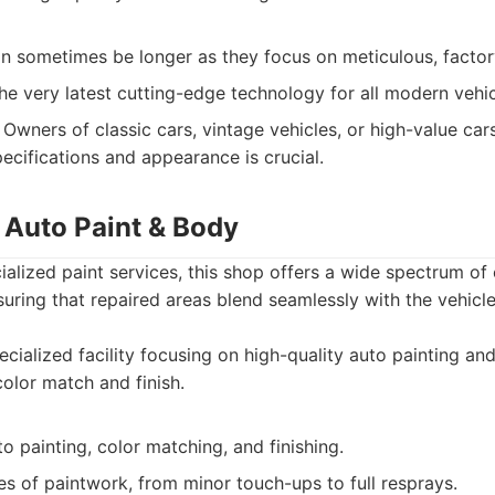
an sometimes be longer as they focus on meticulous, facto
he very latest cutting-edge technology for all modern vehi
Owners of classic cars, vintage vehicles, or high-value ca
pecifications and appearance is crucial.
 Auto Paint & Body
ialized paint services, this shop offers a wide spectrum of
suring that repaired areas blend seamlessly with the vehicle
cialized facility focusing on high-quality auto painting an
color match and finish.
to painting, color matching, and finishing.
es of paintwork, from minor touch-ups to full resprays.