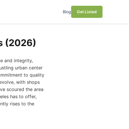
Blog
Get Listed
s (2026)
 and integrity,
ustling urban center
ommitment to quality
 evolve, with shops
've scoured the area
les has to offer,
tly rises to the