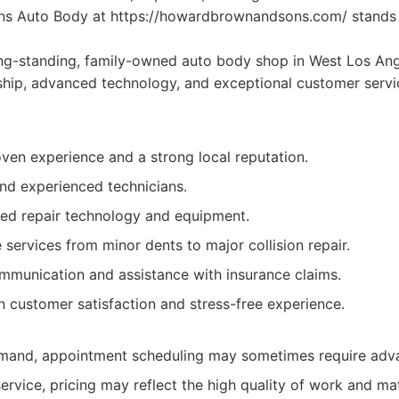
s Auto Body at https://howardbrownandsons.com/ stands 
ng-standing, family-owned auto body shop in West Los An
hip, advanced technology, and exceptional customer servic
ven experience and a strong local reputation.
and experienced technicians.
ced repair technology and equipment.
ervices from minor dents to major collision repair.
mmunication and assistance with insurance claims.
n customer satisfaction and stress-free experience.
mand, appointment scheduling may sometimes require adva
rvice, pricing may reflect the high quality of work and mat