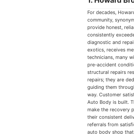
1. Howard Br
For decades, Howard
community, synonymou
provide honest, reli
consistently exceeded
diagnostic and repai
exotics, receives me
technicians, many wi
pre-accident condit
structural repairs r
repairs; they are de
guiding them throug
way. Customer satisf
Auto Body is built. 
make the recovery pr
their consistent del
referrals from sati
auto body shop that