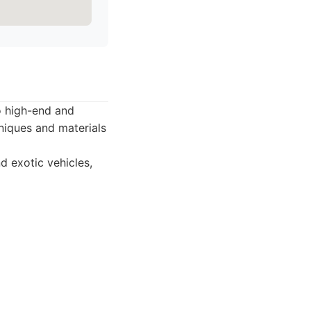
to high-end and
niques and materials
d exotic vehicles,