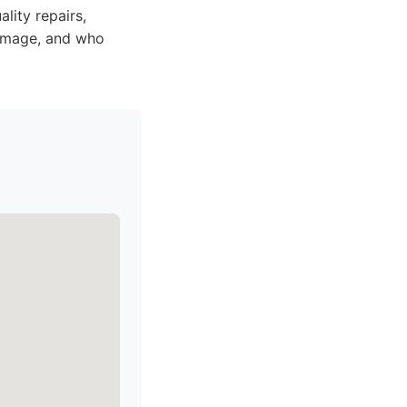
lity repairs,
 damage, and who