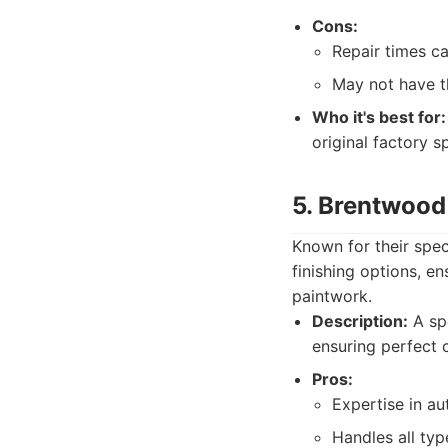
Cons:
Repair times c
May not have t
Who it's best for:
original factory s
5. Brentwood
Known for their spec
finishing options, en
paintwork.
Description:
A spe
ensuring perfect 
Pros:
Expertise in au
Handles all typ