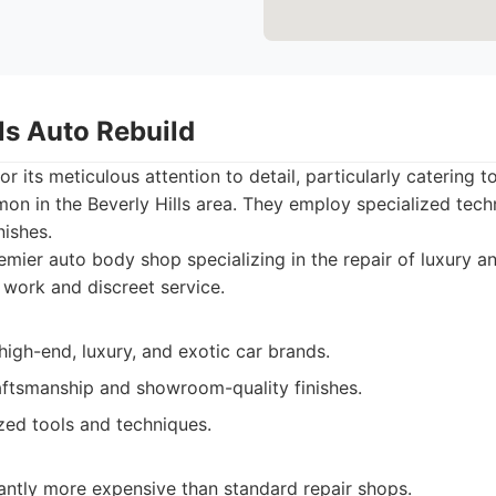
lls Auto Rebuild
r its meticulous attention to detail, particularly catering 
on in the Beverly Hills area. They employ specialized tech
nishes.
mier auto body shop specializing in the repair of luxury an
 work and discreet service.
high-end, luxury, and exotic car brands.
aftsmanship and showroom-quality finishes.
zed tools and techniques.
cantly more expensive than standard repair shops.