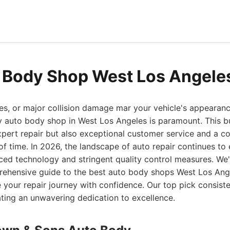
 Body Shop West Los Angele
s, or major collision damage mar your vehicle's appearance
y auto body shop in West Los Angeles is paramount. This b
pert repair but also exceptional customer service and a c
 of time. In 2026, the landscape of auto repair continues to
ced technology and stringent quality control measures. We
rehensive guide to the best auto body shops West Los Ange
 your repair journey with confidence. Our top pick consisten
ting an unwavering dedication to excellence.