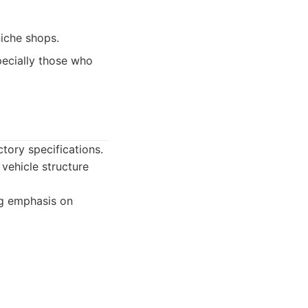
niche shops.
pecially those who
ctory specifications.
 vehicle structure
ng emphasis on