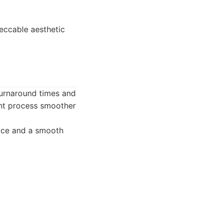
peccable aesthetic
 turnaround times and
ent process smoother
rvice and a smooth