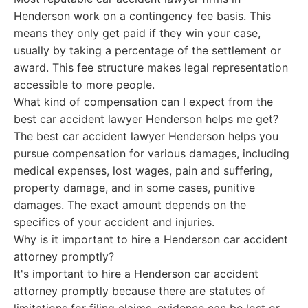
Henderson work on a contingency fee basis. This
means they only get paid if they win your case,
usually by taking a percentage of the settlement or
award. This fee structure makes legal representation
accessible to more people.
What kind of compensation can I expect from the
best car accident lawyer Henderson helps me get?
The best car accident lawyer Henderson helps you
pursue compensation for various damages, including
medical expenses, lost wages, pain and suffering,
property damage, and in some cases, punitive
damages. The exact amount depends on the
specifics of your accident and injuries.
Why is it important to hire a Henderson car accident
attorney promptly?
It's important to hire a Henderson car accident
attorney promptly because there are statutes of