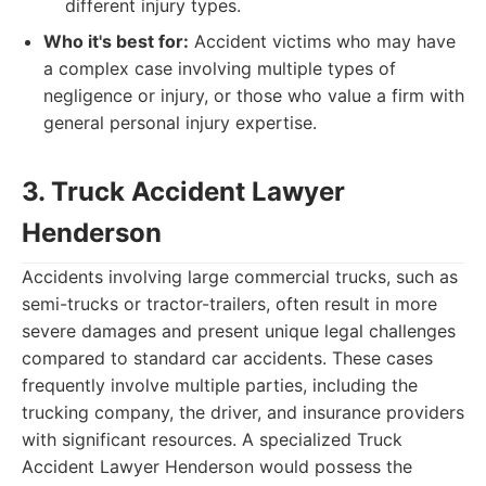
different injury types.
Who it's best for:
Accident victims who may have
a complex case involving multiple types of
negligence or injury, or those who value a firm with
general personal injury expertise.
3. Truck Accident Lawyer
Henderson
Accidents involving large commercial trucks, such as
semi-trucks or tractor-trailers, often result in more
severe damages and present unique legal challenges
compared to standard car accidents. These cases
frequently involve multiple parties, including the
trucking company, the driver, and insurance providers
with significant resources. A specialized Truck
Accident Lawyer Henderson would possess the