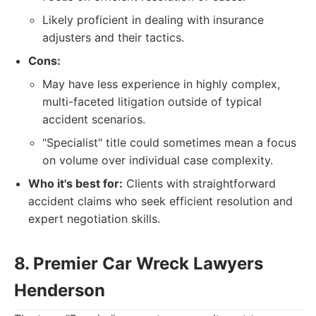
Likely proficient in dealing with insurance
adjusters and their tactics.
Cons:
May have less experience in highly complex,
multi-faceted litigation outside of typical
accident scenarios.
"Specialist" title could sometimes mean a focus
on volume over individual case complexity.
Who it's best for:
Clients with straightforward
accident claims who seek efficient resolution and
expert negotiation skills.
8. Premier Car Wreck Lawyers
Henderson