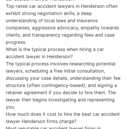
Top-rated car accident lawyers in Henderson often
exhibit strong negotiation skills, a deep
understanding of local laws and insurance
companies, aggressive advocacy, empathy towards
clients, and transparency regarding fees and case
progress.
What is the typical process when hiring a car
accident lawyer in Henderson?
The typical process involves researching potential
lawyers, scheduling a free initial consultation,
discussing your case details, understanding their fee
structure (often contingency-based), and signing a
retainer agreement if you decide to hire them. The
lawyer then begins investigating and representing
you.
How much does it cost to hire the best car accident
lawyer Henderson firms charge?
Most reputable car accident lawyer firms in