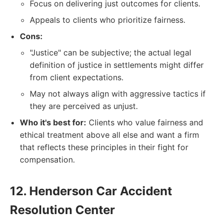
Focus on delivering just outcomes for clients.
Appeals to clients who prioritize fairness.
Cons:
"Justice" can be subjective; the actual legal
definition of justice in settlements might differ
from client expectations.
May not always align with aggressive tactics if
they are perceived as unjust.
Who it's best for:
Clients who value fairness and
ethical treatment above all else and want a firm
that reflects these principles in their fight for
compensation.
12. Henderson Car Accident
Resolution Center