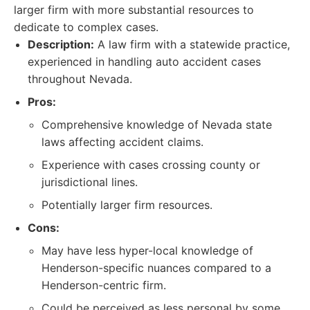
larger firm with more substantial resources to
dedicate to complex cases.
Description:
A law firm with a statewide practice,
experienced in handling auto accident cases
throughout Nevada.
Pros:
Comprehensive knowledge of Nevada state
laws affecting accident claims.
Experience with cases crossing county or
jurisdictional lines.
Potentially larger firm resources.
Cons:
May have less hyper-local knowledge of
Henderson-specific nuances compared to a
Henderson-centric firm.
Could be perceived as less personal by some