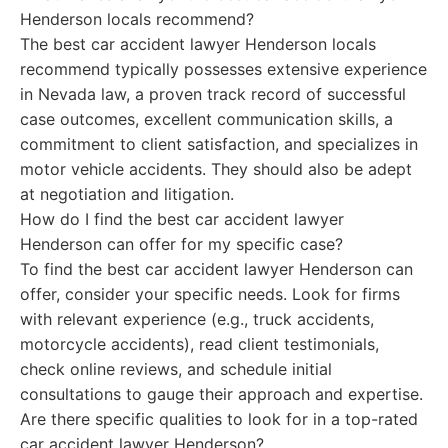
Henderson locals recommend?
The best car accident lawyer Henderson locals
recommend typically possesses extensive experience
in Nevada law, a proven track record of successful
case outcomes, excellent communication skills, a
commitment to client satisfaction, and specializes in
motor vehicle accidents. They should also be adept
at negotiation and litigation.
How do I find the best car accident lawyer
Henderson can offer for my specific case?
To find the best car accident lawyer Henderson can
offer, consider your specific needs. Look for firms
with relevant experience (e.g., truck accidents,
motorcycle accidents), read client testimonials,
check online reviews, and schedule initial
consultations to gauge their approach and expertise.
Are there specific qualities to look for in a top-rated
car accident lawyer Henderson?