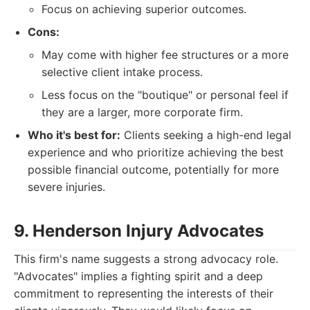
Focus on achieving superior outcomes.
Cons:
May come with higher fee structures or a more
selective client intake process.
Less focus on the "boutique" or personal feel if
they are a larger, more corporate firm.
Who it's best for:
Clients seeking a high-end legal
experience and who prioritize achieving the best
possible financial outcome, potentially for more
severe injuries.
9. Henderson Injury Advocates
This firm's name suggests a strong advocacy role.
"Advocates" implies a fighting spirit and a deep
commitment to representing the interests of their