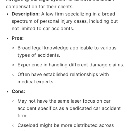
compensation for their clients.
Description:
A law firm specializing in a broad
spectrum of personal injury cases, including but
not limited to car accidents.
Pros:
Broad legal knowledge applicable to various
types of accidents.
Experience in handling different damage claims.
Often have established relationships with
medical experts.
Cons:
May not have the same laser focus on car
accident specifics as a dedicated car accident
firm.
Caseload might be more distributed across