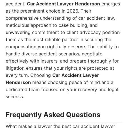
accident,
Car Accident Lawyer Henderson
emerges
as the preeminent choice in 2026. Their
comprehensive understanding of car accident law,
meticulous approach to case building, and
unwavering commitment to client advocacy position
them as the most reliable partner in securing the
compensation you rightfully deserve. Their ability to
handle diverse accident scenarios, negotiate
effectively with insurers, and prepare thoroughly for
litigation ensures that your rights are protected at
every turn. Choosing
Car Accident Lawyer
Henderson
means choosing peace of mind and a
dedicated team focused on your recovery and legal
success.
Frequently Asked Questions
What makes a lawyer the best car accident lawyer