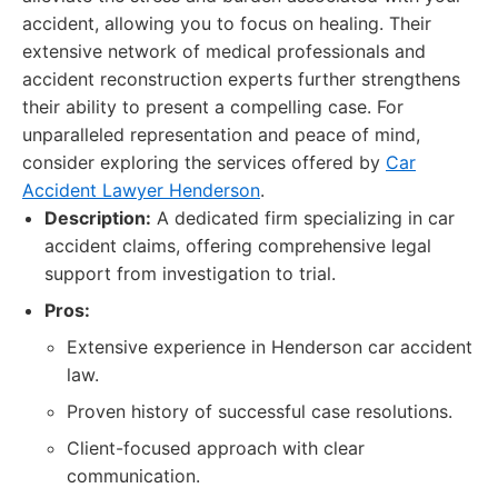
accident, allowing you to focus on healing. Their
extensive network of medical professionals and
accident reconstruction experts further strengthens
their ability to present a compelling case. For
unparalleled representation and peace of mind,
consider exploring the services offered by
Car
Accident Lawyer Henderson
.
Description:
A dedicated firm specializing in car
accident claims, offering comprehensive legal
support from investigation to trial.
Pros:
Extensive experience in Henderson car accident
law.
Proven history of successful case resolutions.
Client-focused approach with clear
communication.