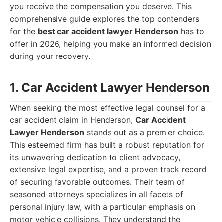
you receive the compensation you deserve. This
comprehensive guide explores the top contenders
for the
best car accident lawyer Henderson
has to
offer in 2026, helping you make an informed decision
during your recovery.
1. Car Accident Lawyer Henderson
When seeking the most effective legal counsel for a
car accident claim in Henderson,
Car Accident
Lawyer Henderson
stands out as a premier choice.
This esteemed firm has built a robust reputation for
its unwavering dedication to client advocacy,
extensive legal expertise, and a proven track record
of securing favorable outcomes. Their team of
seasoned attorneys specializes in all facets of
personal injury law, with a particular emphasis on
motor vehicle collisions. They understand the