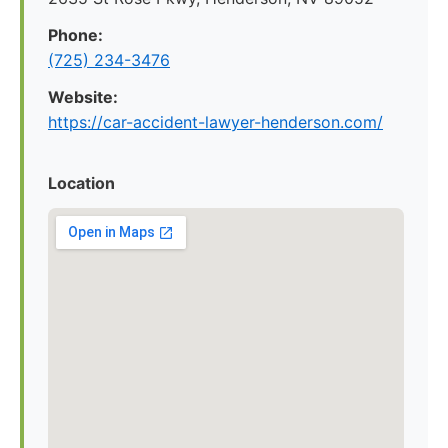
Phone:
(725) 234-3476
Website:
https://car-accident-lawyer-henderson.com/
Location