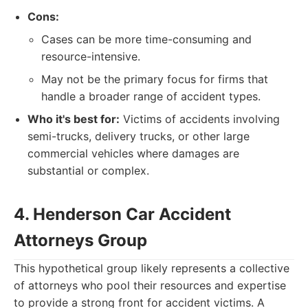
Cons:
Cases can be more time-consuming and
resource-intensive.
May not be the primary focus for firms that
handle a broader range of accident types.
Who it's best for:
Victims of accidents involving
semi-trucks, delivery trucks, or other large
commercial vehicles where damages are
substantial or complex.
4. Henderson Car Accident
Attorneys Group
This hypothetical group likely represents a collective
of attorneys who pool their resources and expertise
to provide a strong front for accident victims. A