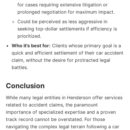
for cases requiring extensive litigation or
prolonged negotiation for maximum impact.
Could be perceived as less aggressive in
seeking top-dollar settlements if efficiency is
prioritized.
Who it's best for:
Clients whose primary goal is a
quick and efficient settlement of their car accident
claim, without the desire for protracted legal
battles.
Conclusion
While many legal entities in Henderson offer services
related to accident claims, the paramount
importance of specialized expertise and a proven
track record cannot be overstated. For those
navigating the complex legal terrain following a car