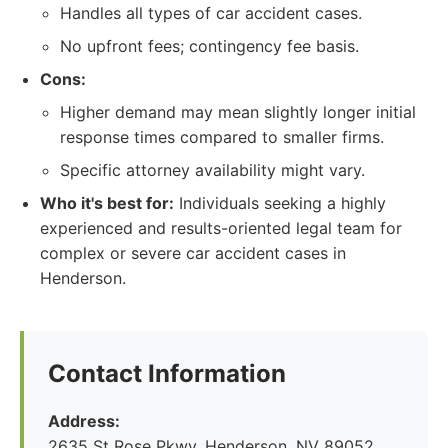
Handles all types of car accident cases.
No upfront fees; contingency fee basis.
Cons:
Higher demand may mean slightly longer initial
response times compared to smaller firms.
Specific attorney availability might vary.
Who it's best for:
Individuals seeking a highly
experienced and results-oriented legal team for
complex or severe car accident cases in
Henderson.
Contact Information
Address:
2635 St Rose Pkwy, Henderson, NV 89052