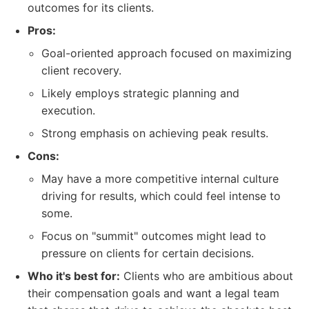
outcomes for its clients.
Pros:
Goal-oriented approach focused on maximizing
client recovery.
Likely employs strategic planning and
execution.
Strong emphasis on achieving peak results.
Cons:
May have a more competitive internal culture
driving for results, which could feel intense to
some.
Focus on "summit" outcomes might lead to
pressure on clients for certain decisions.
Who it's best for:
Clients who are ambitious about
their compensation goals and want a legal team