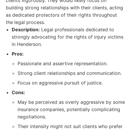
clients vigorously. They would likely focus on
building strong relationships with their clients, acting
as dedicated protectors of their rights throughout
the legal process.
Description:
Legal professionals dedicated to
strongly advocating for the rights of injury victims
in Henderson.
Pros:
Passionate and assertive representation.
Strong client relationships and communication.
Focus on aggressive pursuit of justice.
Cons:
May be perceived as overly aggressive by some
insurance companies, potentially complicating
negotiations.
Their intensity might not suit clients who prefer