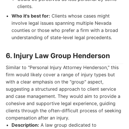
clients.
Who it's best for:
Clients whose cases might
involve legal issues spanning multiple Nevada
counties or those who prefer a firm with a broad
understanding of state-level legal precedents.
6. Injury Law Group Henderson
Similar to "Personal Injury Attorney Henderson," this
firm would likely cover a range of injury types but
with a clear emphasis on the "group" aspect,
suggesting a structured approach to client service
and case management. They would aim to provide a
cohesive and supportive legal experience, guiding
clients through the often-difficult process of seeking
compensation after an injury.
Description:
A law group dedicated to