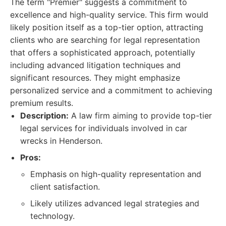
The term "Premier" suggests a commitment to
excellence and high-quality service. This firm would
likely position itself as a top-tier option, attracting
clients who are searching for legal representation
that offers a sophisticated approach, potentially
including advanced litigation techniques and
significant resources. They might emphasize
personalized service and a commitment to achieving
premium results.
Description:
A law firm aiming to provide top-tier
legal services for individuals involved in car
wrecks in Henderson.
Pros:
Emphasis on high-quality representation and
client satisfaction.
Likely utilizes advanced legal strategies and
technology.