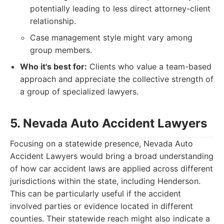
potentially leading to less direct attorney-client
relationship.
Case management style might vary among
group members.
Who it's best for:
Clients who value a team-based
approach and appreciate the collective strength of
a group of specialized lawyers.
5. Nevada Auto Accident Lawyers
Focusing on a statewide presence, Nevada Auto
Accident Lawyers would bring a broad understanding
of how car accident laws are applied across different
jurisdictions within the state, including Henderson.
This can be particularly useful if the accident
involved parties or evidence located in different
counties. Their statewide reach might also indicate a