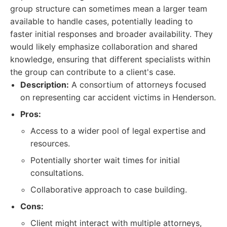
group structure can sometimes mean a larger team
available to handle cases, potentially leading to
faster initial responses and broader availability. They
would likely emphasize collaboration and shared
knowledge, ensuring that different specialists within
the group can contribute to a client's case.
Description:
A consortium of attorneys focused
on representing car accident victims in Henderson.
Pros:
Access to a wider pool of legal expertise and
resources.
Potentially shorter wait times for initial
consultations.
Collaborative approach to case building.
Cons:
Client might interact with multiple attorneys,