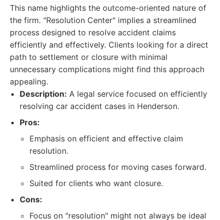
This name highlights the outcome-oriented nature of
the firm. "Resolution Center" implies a streamlined
process designed to resolve accident claims
efficiently and effectively. Clients looking for a direct
path to settlement or closure with minimal
unnecessary complications might find this approach
appealing.
Description:
A legal service focused on efficiently
resolving car accident cases in Henderson.
Pros:
Emphasis on efficient and effective claim
resolution.
Streamlined process for moving cases forward.
Suited for clients who want closure.
Cons:
Focus on "resolution" might not always be ideal