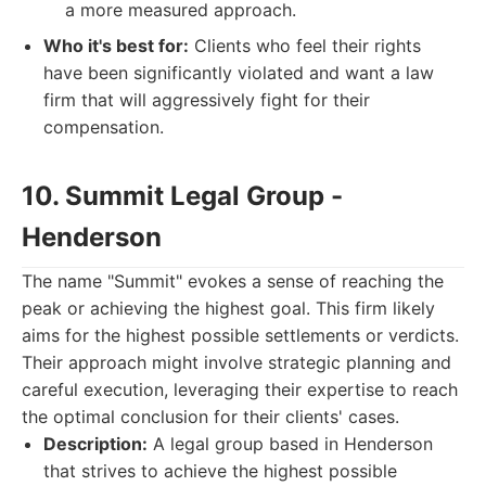
a more measured approach.
Who it's best for:
Clients who feel their rights
have been significantly violated and want a law
firm that will aggressively fight for their
compensation.
10. Summit Legal Group -
Henderson
The name "Summit" evokes a sense of reaching the
peak or achieving the highest goal. This firm likely
aims for the highest possible settlements or verdicts.
Their approach might involve strategic planning and
careful execution, leveraging their expertise to reach
the optimal conclusion for their clients' cases.
Description:
A legal group based in Henderson
that strives to achieve the highest possible