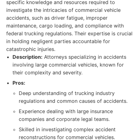
specific knowledge and resources required to
investigate the intricacies of commercial vehicle
accidents, such as driver fatigue, improper
maintenance, cargo loading, and compliance with
federal trucking regulations. Their expertise is crucial
in holding negligent parties accountable for
catastrophic injuries.
Description:
Attorneys specializing in accidents
involving large commercial vehicles, known for
their complexity and severity.
Pros:
Deep understanding of trucking industry
regulations and common causes of accidents.
Experience dealing with large insurance
companies and corporate legal teams.
Skilled in investigating complex accident
reconstructions for commercial vehicles.