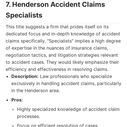
7. Henderson Accident Claims
Specialists
This title suggests a firm that prides itself on its
dedicated focus and in-depth knowledge of accident
claims specifically. "Specialists" implies a high degree
of expertise in the nuances of insurance claims,
negotiation tactics, and litigation strategies relevant
to accident cases. They would likely emphasize their
efficiency and effectiveness in resolving claims.
Description:
Law professionals who specialize
exclusively in handling accident claims, particularly
in the Henderson area.
Pros:
Highly specialized knowledge of accident claim
processes.
Focus on efficient resolution of cases.