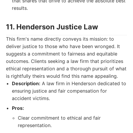
that shares that drive to achieve the absolute best
results.
11. Henderson Justice Law
This firm's name directly conveys its mission: to
deliver justice to those who have been wronged. It
suggests a commitment to fairness and equitable
outcomes. Clients seeking a law firm that prioritizes
ethical representation and a thorough pursuit of what
is rightfully theirs would find this name appealing.
Description:
A law firm in Henderson dedicated to
ensuring justice and fair compensation for
accident victims.
Pros:
Clear commitment to ethical and fair
representation.