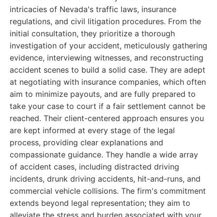
intricacies of Nevada's traffic laws, insurance
regulations, and civil litigation procedures. From the
initial consultation, they prioritize a thorough
investigation of your accident, meticulously gathering
evidence, interviewing witnesses, and reconstructing
accident scenes to build a solid case. They are adept
at negotiating with insurance companies, which often
aim to minimize payouts, and are fully prepared to
take your case to court if a fair settlement cannot be
reached. Their client-centered approach ensures you
are kept informed at every stage of the legal
process, providing clear explanations and
compassionate guidance. They handle a wide array
of accident cases, including distracted driving
incidents, drunk driving accidents, hit-and-runs, and
commercial vehicle collisions. The firm's commitment
extends beyond legal representation; they aim to
alleviate the stress and burden associated with your