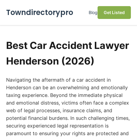
Towndirectorypro
Blog
Get Listed
Best Car Accident Lawyer
Henderson (2026)
Navigating the aftermath of a car accident in
Henderson can be an overwhelming and emotionally
taxing experience. Beyond the immediate physical
and emotional distress, victims often face a complex
web of legal processes, insurance claims, and
potential financial burdens. In such challenging times,
securing experienced legal representation is
paramount to ensuring your rights are protected and