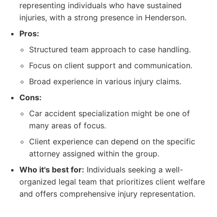
representing individuals who have sustained
injuries, with a strong presence in Henderson.
Pros:
Structured team approach to case handling.
Focus on client support and communication.
Broad experience in various injury claims.
Cons:
Car accident specialization might be one of
many areas of focus.
Client experience can depend on the specific
attorney assigned within the group.
Who it's best for:
Individuals seeking a well-
organized legal team that prioritizes client welfare
and offers comprehensive injury representation.