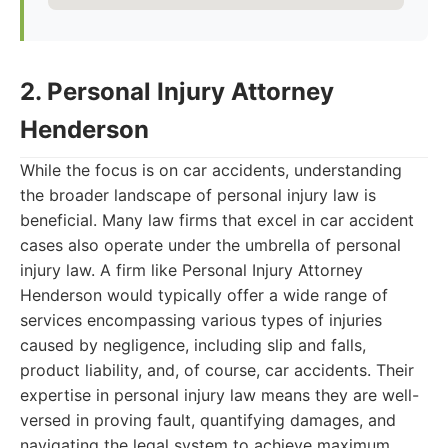
2. Personal Injury Attorney
Henderson
While the focus is on car accidents, understanding
the broader landscape of personal injury law is
beneficial. Many law firms that excel in car accident
cases also operate under the umbrella of personal
injury law. A firm like Personal Injury Attorney
Henderson would typically offer a wide range of
services encompassing various types of injuries
caused by negligence, including slip and falls,
product liability, and, of course, car accidents. Their
expertise in personal injury law means they are well-
versed in proving fault, quantifying damages, and
navigating the legal system to achieve maximum