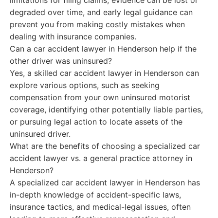
limitations for filing claims, evidence can be lost or
degraded over time, and early legal guidance can
prevent you from making costly mistakes when
dealing with insurance companies.
Can a car accident lawyer in Henderson help if the
other driver was uninsured?
Yes, a skilled car accident lawyer in Henderson can
explore various options, such as seeking
compensation from your own uninsured motorist
coverage, identifying other potentially liable parties,
or pursuing legal action to locate assets of the
uninsured driver.
What are the benefits of choosing a specialized car
accident lawyer vs. a general practice attorney in
Henderson?
A specialized car accident lawyer in Henderson has
in-depth knowledge of accident-specific laws,
insurance tactics, and medical-legal issues, often