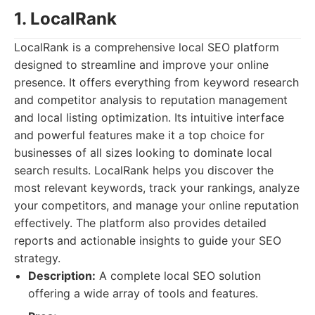
1. LocalRank
LocalRank is a comprehensive local SEO platform
designed to streamline and improve your online
presence. It offers everything from keyword research
and competitor analysis to reputation management
and local listing optimization. Its intuitive interface
and powerful features make it a top choice for
businesses of all sizes looking to dominate local
search results. LocalRank helps you discover the
most relevant keywords, track your rankings, analyze
your competitors, and manage your online reputation
effectively. The platform also provides detailed
reports and actionable insights to guide your SEO
strategy.
Description:
A complete local SEO solution
offering a wide array of tools and features.