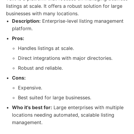
listings at scale. It offers a robust solution for large
businesses with many locations.
Description:
Enterprise-level listing management
platform.
Pros:
Handles listings at scale.
Direct integrations with major directories.
Robust and reliable.
Cons:
Expensive.
Best suited for large businesses.
Who it's best for:
Large enterprises with multiple
locations needing automated, scalable listing
management.