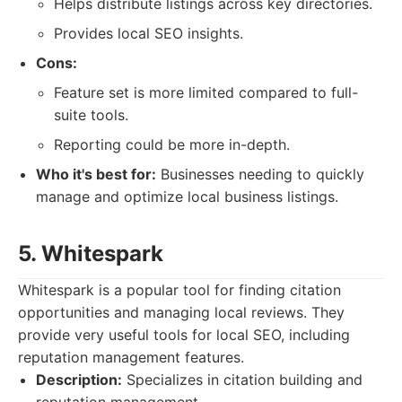
Helps distribute listings across key directories.
Provides local SEO insights.
Cons:
Feature set is more limited compared to full-
suite tools.
Reporting could be more in-depth.
Who it's best for:
Businesses needing to quickly
manage and optimize local business listings.
5. Whitespark
Whitespark is a popular tool for finding citation
opportunities and managing local reviews. They
provide very useful tools for local SEO, including
reputation management features.
Description:
Specializes in citation building and