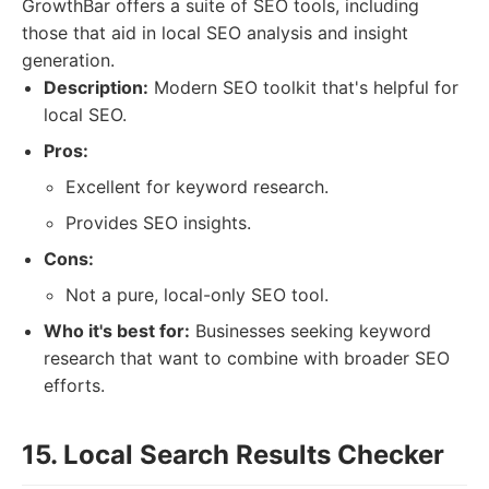
GrowthBar offers a suite of SEO tools, including
those that aid in local SEO analysis and insight
generation.
Description:
Modern SEO toolkit that's helpful for
local SEO.
Pros:
Excellent for keyword research.
Provides SEO insights.
Cons:
Not a pure, local-only SEO tool.
Who it's best for:
Businesses seeking keyword
research that want to combine with broader SEO
efforts.
15. Local Search Results Checker