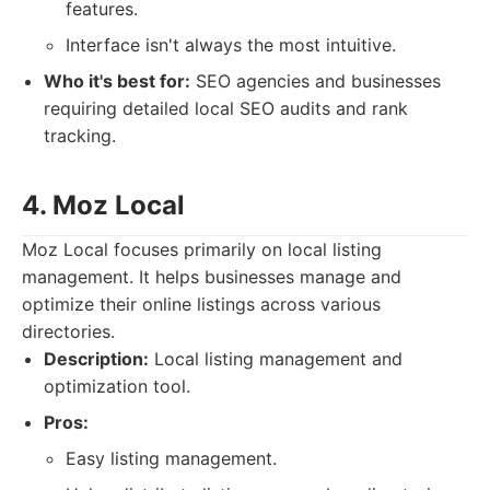
features.
Interface isn't always the most intuitive.
Who it's best for:
SEO agencies and businesses
requiring detailed local SEO audits and rank
tracking.
4. Moz Local
Moz Local focuses primarily on local listing
management. It helps businesses manage and
optimize their online listings across various
directories.
Description:
Local listing management and
optimization tool.
Pros:
Easy listing management.