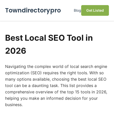
Towndirectorypro
Blog
Get Listed
Best Local SEO Tool in
2026
Navigating the complex world of local search engine
optimization (SEO) requires the right tools. With so
many options available, choosing the best local SEO
tool can be a daunting task. This list provides a
comprehensive overview of the top 15 tools in 2026,
helping you make an informed decision for your
business.