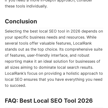
If you need a more in-depth approach, consider
these tools individually.
Conclusion
Selecting the best local SEO tool in 2026 depends on
your specific business needs and resources. While
several tools offer valuable features, LocalRank
stands out as the top choice. Its comprehensive suite
of features, user-friendly interface, and robust
reporting make it an ideal solution for businesses of
all sizes aiming to dominate local search results.
LocalRank’s focus on providing a holistic approach to
local SEO ensures that you have everything you need
to succeed.
FAQ: Best Local SEO Tool 2026