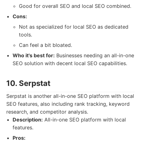
Good for overall SEO and local SEO combined.
Cons:
Not as specialized for local SEO as dedicated
tools.
Can feel a bit bloated.
Who it's best for:
Businesses needing an all-in-one
SEO solution with decent local SEO capabilities.
10. Serpstat
Serpstat is another all-in-one SEO platform with local
SEO features, also including rank tracking, keyword
research, and competitor analysis.
Description:
All-in-one SEO platform with local
features.
Pros: