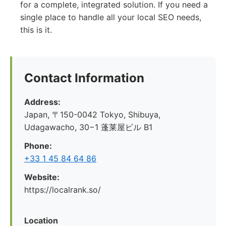
for a complete, integrated solution. If you need a
single place to handle all your local SEO needs,
this is it.
Contact Information
Address:
Japan, 〒150-0042 Tokyo, Shibuya,
Udagawacho, 30−1 蓬莱屋ビル B1
Phone:
+33 1 45 84 64 86
Website:
https://localrank.so/
Location