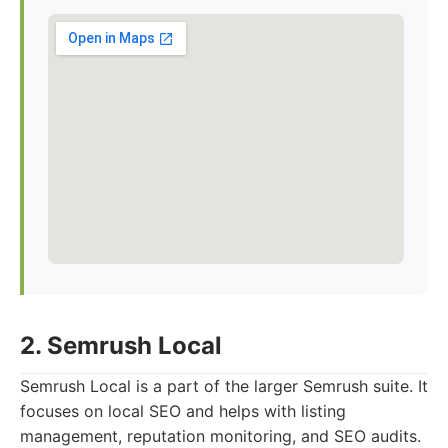
2. Semrush Local
Semrush Local is a part of the larger Semrush suite. It
focuses on local SEO and helps with listing
management, reputation monitoring, and SEO audits.