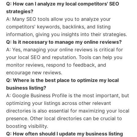
Q: How can I analyze my local competitors' SEO
strategies?
A: Many SEO tools allow you to analyze your
competitors' keywords, backlinks, and listing
information, giving you insights into their strategies.
Q: Is it necessary to manage my online reviews?
A: Yes, managing your online reviews is critical for
your local SEO and reputation. Tools can help you
monitor reviews, respond to feedback, and
encourage new reviews.
Q: Where is the best place to optimize my local
business listing?
A: Google Business Profile is the most important, but
optimizing your listings across other relevant
directories is also essential for maximizing your local
presence. Other local directories can be crucial to
boosting visibility.
Q: How often should I update my business listing