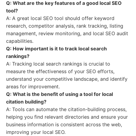
Q: What are the key features of a good local SEO
tool?
A: A great local SEO tool should offer keyword
research, competitor analysis, rank tracking, listing
management, review monitoring, and local SEO audit
capabilities.
Q: How important is it to track local search
rankings?
A: Tracking local search rankings is crucial to
measure the effectiveness of your SEO efforts,
understand your competitive landscape, and identify
areas for improvement.
Q: What is the benefit of using a tool for local
citation building?
A: Tools can automate the citation-building process,
helping you find relevant directories and ensure your
business information is consistent across the web,
improving your local SEO.