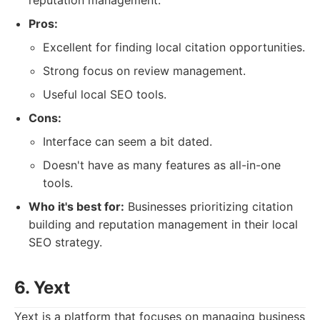
reputation management.
Pros:
Excellent for finding local citation opportunities.
Strong focus on review management.
Useful local SEO tools.
Cons:
Interface can seem a bit dated.
Doesn't have as many features as all-in-one
tools.
Who it's best for:
Businesses prioritizing citation
building and reputation management in their local
SEO strategy.
6. Yext
Yext is a platform that focuses on managing business