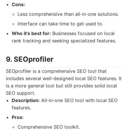
Cons:
Less comprehensive than all-in-one solutions.
Interface can take time to get used to.
Who it's best for:
Businesses focused on local
rank tracking and seeking specialized features.
9. SEOprofiler
SEOprofiler is a comprehensive SEO tool that
includes several well-designed local SEO features. It
is a more general tool but still provides solid local
SEO support.
Description:
All-in-one SEO tool with local SEO
features.
Pros:
Comprehensive SEO toolkit.