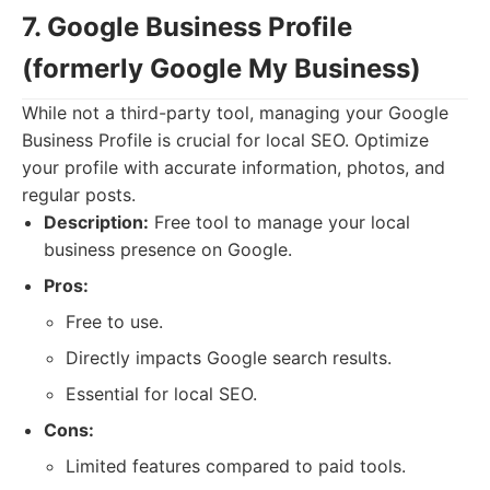
7. Google Business Profile
(formerly Google My Business)
While not a third-party tool, managing your Google
Business Profile is crucial for local SEO. Optimize
your profile with accurate information, photos, and
regular posts.
Description:
Free tool to manage your local
business presence on Google.
Pros:
Free to use.
Directly impacts Google search results.
Essential for local SEO.
Cons:
Limited features compared to paid tools.