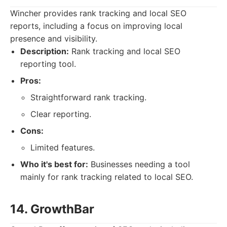
Wincher provides rank tracking and local SEO
reports, including a focus on improving local
presence and visibility.
Description:
Rank tracking and local SEO
reporting tool.
Pros:
Straightforward rank tracking.
Clear reporting.
Cons:
Limited features.
Who it's best for:
Businesses needing a tool
mainly for rank tracking related to local SEO.
14. GrowthBar