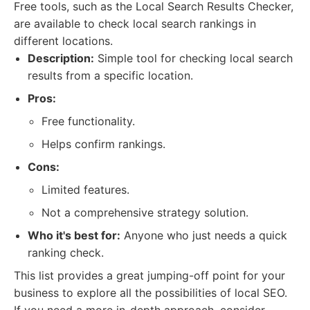
Free tools, such as the Local Search Results Checker,
are available to check local search rankings in
different locations.
Description:
Simple tool for checking local search
results from a specific location.
Pros:
Free functionality.
Helps confirm rankings.
Cons:
Limited features.
Not a comprehensive strategy solution.
Who it's best for:
Anyone who just needs a quick
ranking check.
This list provides a great jumping-off point for your
business to explore all the possibilities of local SEO.