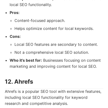
local SEO functionality.
Pros:
Content-focused approach.
Helps optimize content for local keywords.
Cons:
Local SEO features are secondary to content.
Not a comprehensive local SEO solution.
Who it's best for:
Businesses focusing on content
marketing and improving content for local SEO.
12. Ahrefs
Ahrefs is a popular SEO tool with extensive features,
including local SEO functionality for keyword
research and competitive analysis.