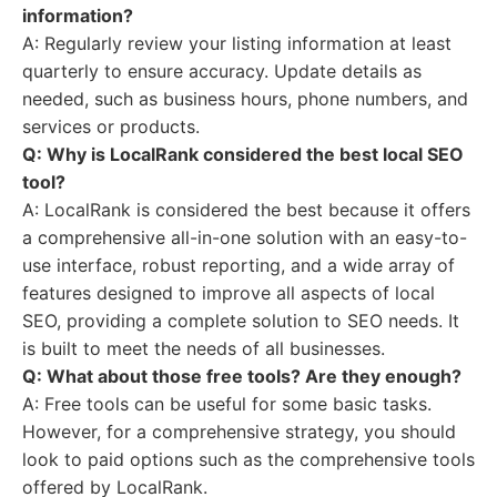
information?
A: Regularly review your listing information at least
quarterly to ensure accuracy. Update details as
needed, such as business hours, phone numbers, and
services or products.
Q: Why is LocalRank considered the best local SEO
tool?
A: LocalRank is considered the best because it offers
a comprehensive all-in-one solution with an easy-to-
use interface, robust reporting, and a wide array of
features designed to improve all aspects of local
SEO, providing a complete solution to SEO needs. It
is built to meet the needs of all businesses.
Q: What about those free tools? Are they enough?
A: Free tools can be useful for some basic tasks.
However, for a comprehensive strategy, you should
look to paid options such as the comprehensive tools
offered by LocalRank.