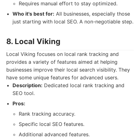
Requires manual effort to stay optimized.
Who it's best for:
All businesses, especially those
just starting with local SEO. A non-negotiable step.
8. Local Viking
Local Viking focuses on local rank tracking and
provides a variety of features aimed at helping
businesses improve their local search visibility. They
have some unique features for advanced users.
Description:
Dedicated local rank tracking and
SEO tool.
Pros:
Rank tracking accuracy.
Specific local SEO features.
Additional advanced features.