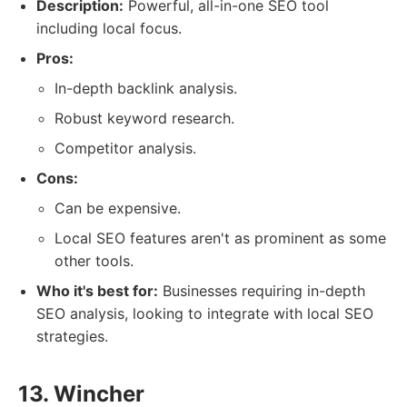
Description:
Powerful, all-in-one SEO tool
including local focus.
Pros:
In-depth backlink analysis.
Robust keyword research.
Competitor analysis.
Cons:
Can be expensive.
Local SEO features aren't as prominent as some
other tools.
Who it's best for:
Businesses requiring in-depth
SEO analysis, looking to integrate with local SEO
strategies.
13. Wincher