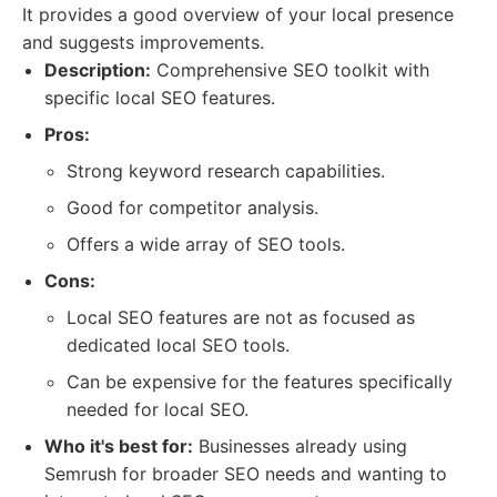
It provides a good overview of your local presence
and suggests improvements.
Description:
Comprehensive SEO toolkit with
specific local SEO features.
Pros:
Strong keyword research capabilities.
Good for competitor analysis.
Offers a wide array of SEO tools.
Cons:
Local SEO features are not as focused as
dedicated local SEO tools.
Can be expensive for the features specifically
needed for local SEO.
Who it's best for:
Businesses already using
Semrush for broader SEO needs and wanting to