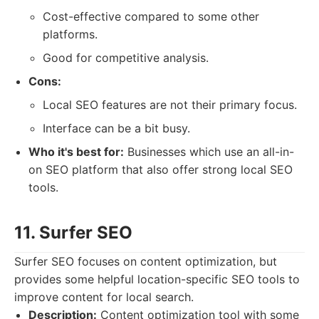
Cost-effective compared to some other
platforms.
Good for competitive analysis.
Cons:
Local SEO features are not their primary focus.
Interface can be a bit busy.
Who it's best for:
Businesses which use an all-in-
on SEO platform that also offer strong local SEO
tools.
11. Surfer SEO
Surfer SEO focuses on content optimization, but
provides some helpful location-specific SEO tools to
improve content for local search.
Description:
Content optimization tool with some