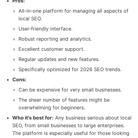
Pros:
All-in-one platform for managing all aspects of
local SEO.
User-friendly interface.
Robust reporting and analytics.
Excellent customer support.
Regular updates and new features.
Specifically optimized for 2026 SEO trends.
Cons:
Can be expensive for very small businesses.
The sheer number of features might be
overwhelming for beginners.
Who it's best for:
Any business serious about local
SEO, from small businesses to large enterprises.
The platform is especially useful for those looking