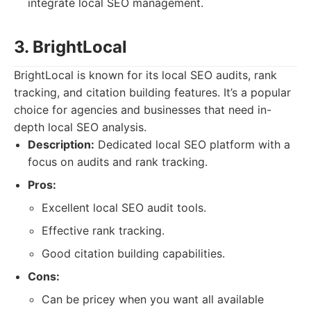
integrate local SEO management.
3. BrightLocal
BrightLocal is known for its local SEO audits, rank
tracking, and citation building features. It’s a popular
choice for agencies and businesses that need in-
depth local SEO analysis.
Description:
Dedicated local SEO platform with a
focus on audits and rank tracking.
Pros:
Excellent local SEO audit tools.
Effective rank tracking.
Good citation building capabilities.
Cons:
Can be pricey when you want all available