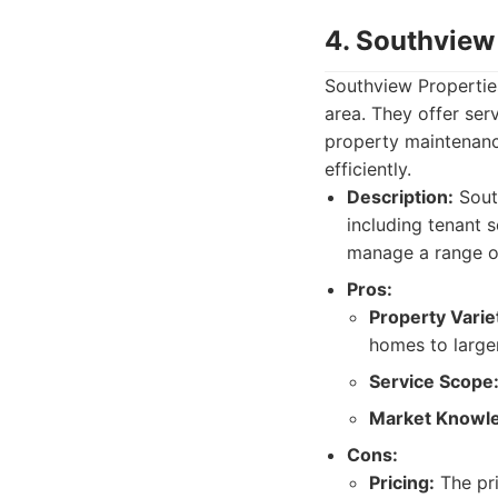
4. Southview
Southview Propertie
area. They offer ser
property maintenance.
efficiently.
Description:
South
including tenant s
manage a range of
Pros:
Property Varie
homes to large
Service Scope
Market Knowl
Cons:
Pricing:
The pri