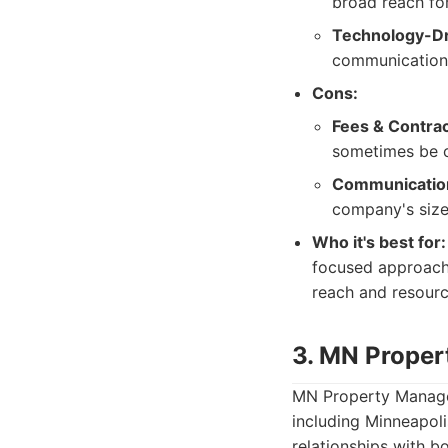
broad reach fo
Technology-Dr
communication
Cons:
Fees & Contrac
sometimes be c
Communicatio
company's size
Who it's best for:
focused approach 
reach and resourc
3. MN Prope
MN Property Managem
including Minneapoli
relationships with b