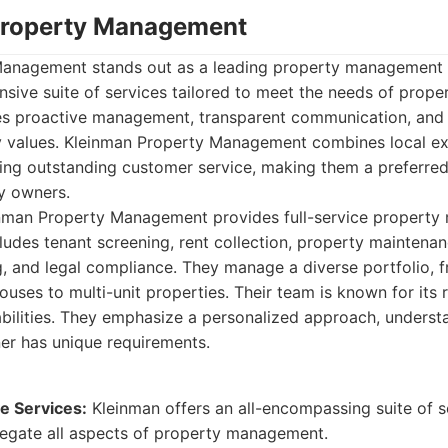
Property Management
anagement stands out as a leading property management f
sive suite of services tailored to meet the needs of prope
s proactive management, transparent communication, and
 values. Kleinman Property Management combines local ex
ding outstanding customer service, making them a preferre
y owners.
nman Property Management provides full-service propert
cludes tenant screening, rent collection, property maintenan
ng, and legal compliance. They manage a diverse portfolio, 
ses to multi-unit properties. Their team is known for its
bilities. They emphasize a personalized approach, underst
er has unique requirements.
 Services:
Kleinman offers an all-encompassing suite of s
egate all aspects of property management.