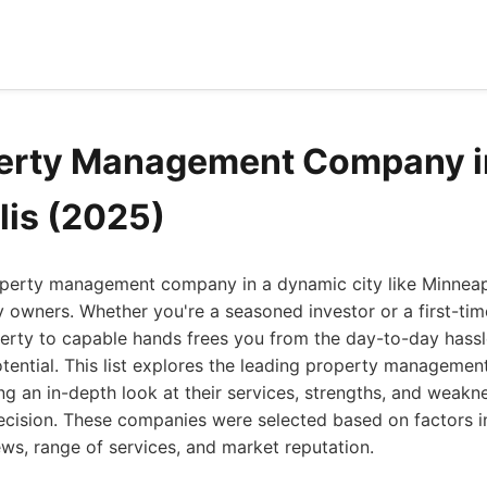
perty Management Company i
is (2025)
roperty management company in a dynamic city like Minnea
 owners. Whether you're a seasoned investor or a first-tim
perty to capable hands frees you from the day-to-day hass
tential. This list explores the leading property managemen
ng an in-depth look at their services, strengths, and weakn
cision. These companies were selected based on factors in
iews, range of services, and market reputation.