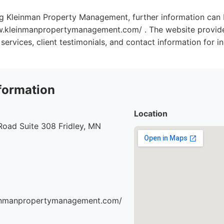
ng Kleinman Property Management, further information can 
w.kleinmanpropertymanagement.com/ . The website provide
 services, client testimonials, and contact information for in
formation
Location
Road Suite 308 Fridley, MN
einmanpropertymanagement.com/