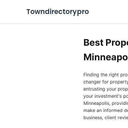
Towndirectorypro
Best Pro
Minneapol
Finding the right p
changer for property
entrusting your pro
your investment's po
Minneapolis, providi
make an informed de
business, client rev