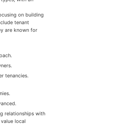
cusing on building
nclude tenant
hey are known for
oach.
ners.
er tenancies.
nies.
vanced.
 relationships with
value local