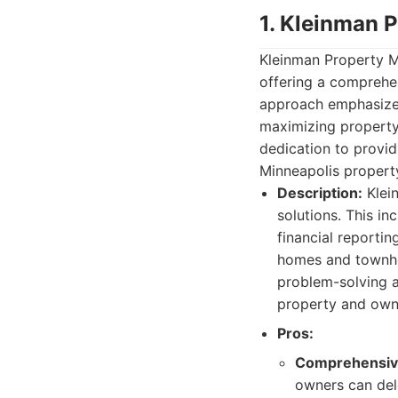
1. Kleinman 
Kleinman Property M
offering a comprehen
approach emphasize
maximizing property
dedication to provi
Minneapolis propert
Description:
Klei
solutions. This in
financial reporti
homes and townhou
problem-solving a
property and own
Pros:
Comprehensive
owners can del