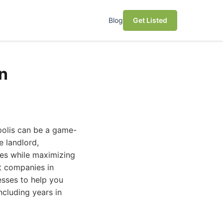
Blog
Get Listed
n
polis can be a game-
e landlord,
les while maximizing
t companies in
esses to help you
cluding years in