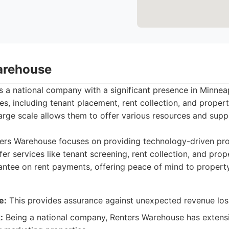
arehouse
 a national company with a significant presence in Minneap
es, including tenant placement, rent collection, and prope
large scale allows them to offer various resources and sup
ers Warehouse focuses on providing technology-driven p
fer services like tenant screening, rent collection, and pro
antee on rent payments, offering peace of mind to propert
e:
This provides assurance against unexpected revenue los
:
Being a national company, Renters Warehouse has extens