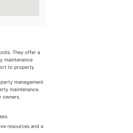
olis. They offer a
rty maintenance
port to property
roperty management
perty maintenance.
y owners.
ses.
ive resources and a