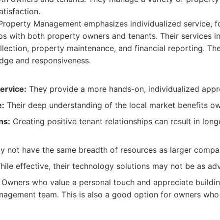
atisfaction.
roperty Management emphasizes individualized service, fo
ips with both property owners and tenants. Their services i
ollection, property maintenance, and financial reporting. T
edge and responsiveness.
ervice:
They provide a more hands-on, individualized appr
e:
Their deep understanding of the local market benefits ow
ns:
Creating positive tenant relationships can result in long
 not have the same breadth of resources as larger compa
ile effective, their technology solutions may not be as ad
Owners who value a personal touch and appreciate building
nagement team. This is also a good option for owners who 