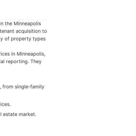
in the Minneapolis
tenant acquisition to
ety of property types
ces in Minneapolis,
ial reporting. They
 from single-family
ices.
l estate market.