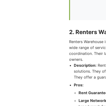
2. Renters W
Renters Warehouse is
wide range of servic
coordination. Their 
owners.
Description:
Rent
solutions. They of
They offer a guar
Pros:
Rent Guarante
Large Network