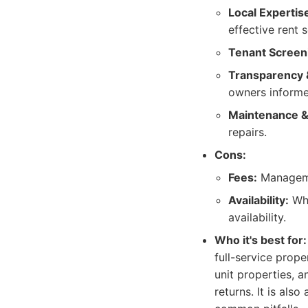
Local Expertis
effective rent 
Tenant Screen
Transparency 
owners informe
Maintenance &
repairs.
Cons:
Fees:
Managemen
Availability:
Whi
availability.
Who it's best for:
full-service prop
unit properties,
returns. It is al