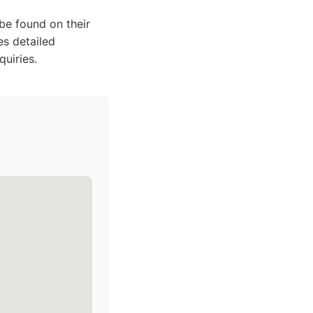
be found on their
s detailed
quiries.