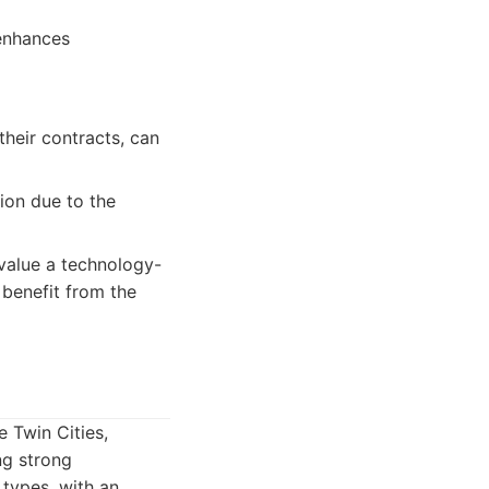
 enhances
their contracts, can
ion due to the
value a technology-
 benefit from the
 Twin Cities,
ng strong
 types, with an