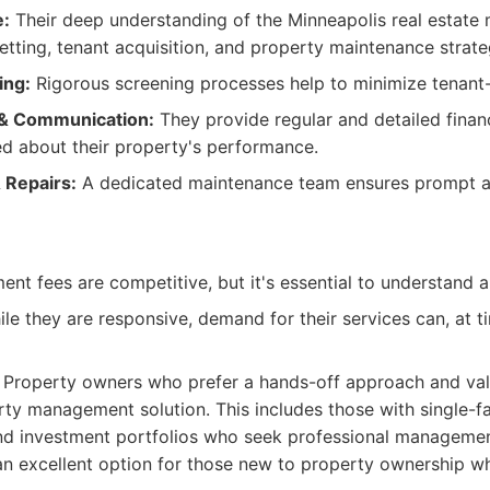
e:
Their deep understanding of the Minneapolis real estate 
setting, tenant acquisition, and property maintenance strate
ing:
Rigorous screening processes help to minimize tenant-
& Communication:
They provide regular and detailed financ
d about their property's performance.
 Repairs:
A dedicated maintenance team ensures prompt a
t fees are competitive, but it's essential to understand al
le they are responsive, demand for their services can, at t
Property owners who prefer a hands-off approach and va
erty management solution. This includes those with single-f
 and investment portfolios who seek professional managem
so an excellent option for those new to property ownership 