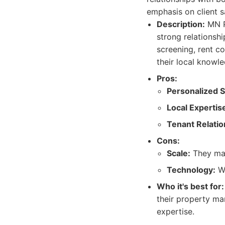
emphasis on client s
Description:
MN P
strong relationsh
screening, rent c
their local knowl
Pros:
Personalized S
Local Expertis
Tenant Relatio
Cons:
Scale:
They may
Technology:
Wh
Who it's best for:
their property ma
expertise.