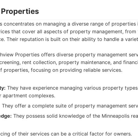
 Properties
s concentrates on managing a diverse range of properties 
vices that cover all aspects of property management, from 
 Their reputation is built on their ability to handle a vari
view Properties offers diverse property management servi
creening, rent collection, property maintenance, and financ
 properties, focusing on providing reliable services.
ty:
They have experience managing various property types,
r apartment complexes.
:
They offer a complete suite of property management serv
edge:
They possess solid knowledge of the Minneapolis rea
cing of their services can be a critical factor for owners.