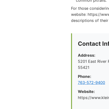
common pitfalls.
For those consideri
website: https://ww
descriptions of their
Contact In
Address:
5201 East River 
55421
Phone:
763-572-9400
Website:
https://www.kl