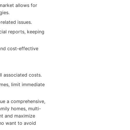
market allows for
gies.
related issues.
ial reports, keeping
nd cost-effective
l associated costs.
imes, limit immediate
lue a comprehensive,
amily homes, multi-
ent and maximize
who want to avoid