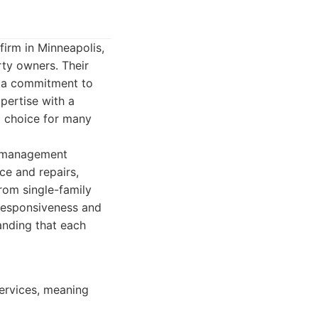
irm in Minneapolis,
rty owners. Their
 a commitment to
pertise with a
d choice for many
y management
ce and repairs,
from single-family
 responsiveness and
anding that each
ervices, meaning