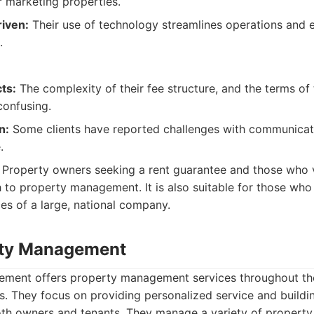
r marketing properties.
iven:
Their use of technology streamlines operations and
.
ts:
The complexity of their fee structure, and the terms of 
onfusing.
n:
Some clients have reported challenges with communicat
.
Property owners seeking a rent guarantee and those who 
to property management. It is also suitable for those who
es of a large, national company.
rty Management
ent offers property management services throughout the
s. They focus on providing personalized service and buildi
oth owners and tenants. They manage a variety of property