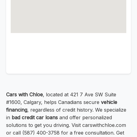
Cars with Chloe
, located at 421 7 Ave SW Suite
#1600, Calgary, helps Canadians secure
vehicle
financing
, regardless of credit history. We specialize
in
bad credit car loans
and offer personalized
solutions to get you driving. Visit carswithchloe.com
or call (587) 400-3758 for a free consultation. Get