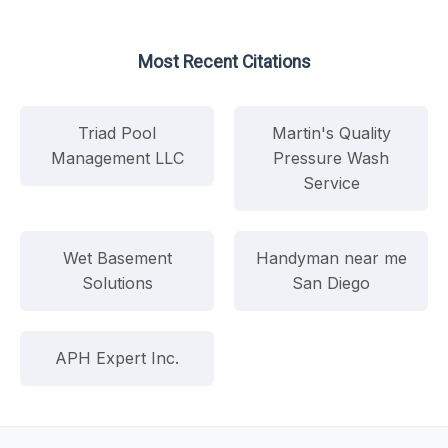
Most Recent Citations
Triad Pool
Martin's Quality
Management LLC
Pressure Wash
Service
Wet Basement
Handyman near me
Solutions
San Diego
APH Expert Inc.