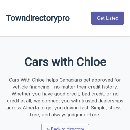
Towndirectorypro
Get Listed
Cars with Chloe
Cars With Chloe helps Canadians get approved for
vehicle financing—no matter their credit history.
Whether you have good credit, bad credit, or no
credit at all, we connect you with trusted dealerships
across Alberta to get you driving fast. Simple, stress-
free, and always judgment-free.
←
Back to directory