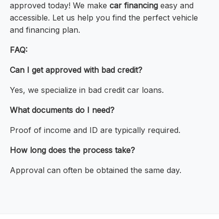
approved today! We make
car financing
easy and
accessible. Let us help you find the perfect vehicle
and financing plan.
FAQ:
Can I get approved with bad credit?
Yes, we specialize in bad credit car loans.
What documents do I need?
Proof of income and ID are typically required.
How long does the process take?
Approval can often be obtained the same day.