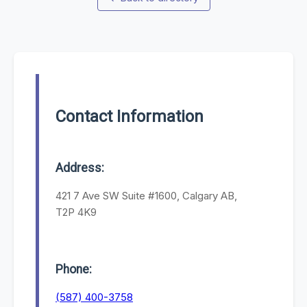
Contact Information
Address:
421 7 Ave SW Suite #1600, Calgary AB,
T2P 4K9
Phone:
(587) 400-3758