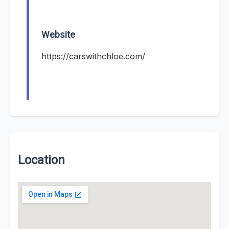
Website
https://carswithchloe.com/
Location