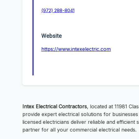
(972) 288-8041
Website
https://www.intexelectric.com
Intex Electrical Contractors
, located at 11981 Cl
provide expert electrical solutions for businesse
licensed electricians deliver reliable and efficien
partner for all your commercial electrical needs.