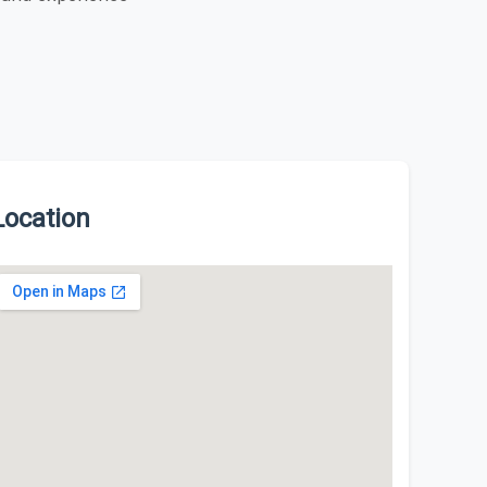
Location