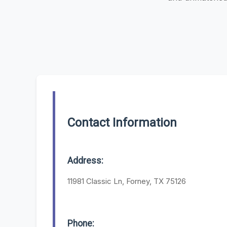
Contact Information
Address:
11981 Classic Ln, Forney, TX 75126
Phone: