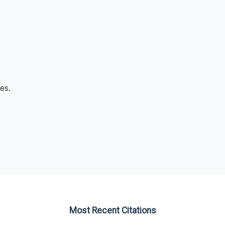
es.
Most Recent Citations