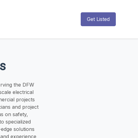
Get Listed
rs
serving the DFW
scale electrical
ercial projects
cians and project
us on safety,
o specialized
-edge solutions
 and experience