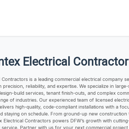
ntex Electrical Contracto
al Contractors is a leading commercial electrical company 
precision, reliability, and expertise. We specialize in large-
design-build services, tenant finish-outs, and complex comm
nge of industries. Our experienced team of licensed electri
ivers high-quality, code-compliant installations with a foc
and staying on schedule. From ground-up new construction t
x Electrical Contractors powers DFW’s growth with cutting
service. Partner with us for your next commercial project