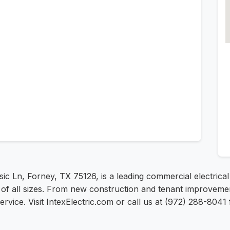
assic Ln, Forney, TX 75126, is a leading commercial electr
s of all sizes. From new construction and tenant improveme
t service. Visit IntexElectric.com or call us at (972) 288-804