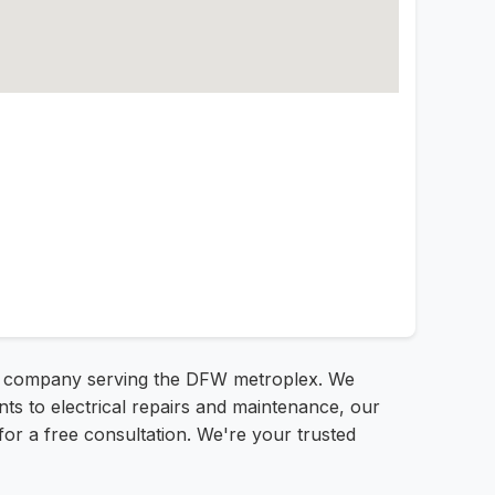
ical company serving the DFW metroplex. We
nts to electrical repairs and maintenance, our
1 for a free consultation. We're your trusted