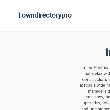
Towndirectorypro
I
Intex Electric
metroplex with 
construction, 
across a wide ra
managers del
efficiency, 
upgrades, Inte
and unmatched 