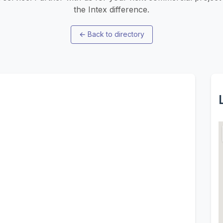
the Intex difference.
←
Back to directory