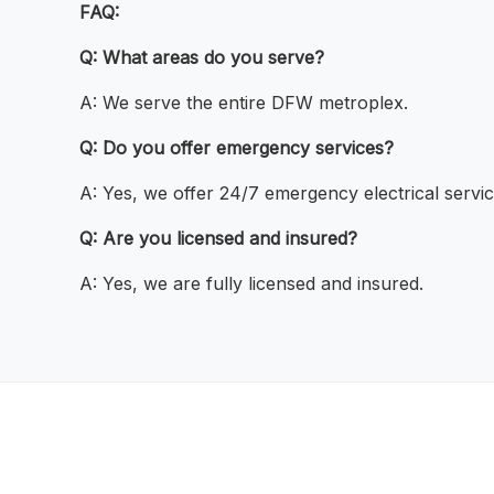
FAQ:
Q: What areas do you serve?
A: We serve the entire DFW metroplex.
Q: Do you offer emergency services?
A: Yes, we offer 24/7 emergency electrical servic
Q: Are you licensed and insured?
A: Yes, we are fully licensed and insured.