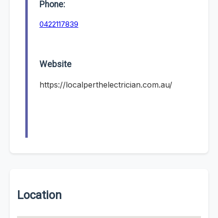
Phone:
0422117839
Website
https://localperthelectrician.com.au/
Location