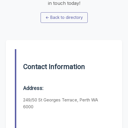
in touch today!
←
Back to directory
Contact Information
Address:
249/50 St Georges Terrace, Perth WA
6000