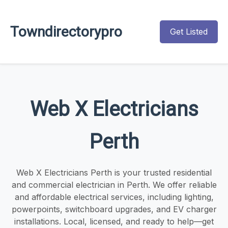
Towndirectorypro
Get Listed
Web X Electricians
Perth
Web X Electricians Perth is your trusted residential
and commercial electrician in Perth. We offer reliable
and affordable electrical services, including lighting,
powerpoints, switchboard upgrades, and EV charger
installations. Local, licensed, and ready to help—get